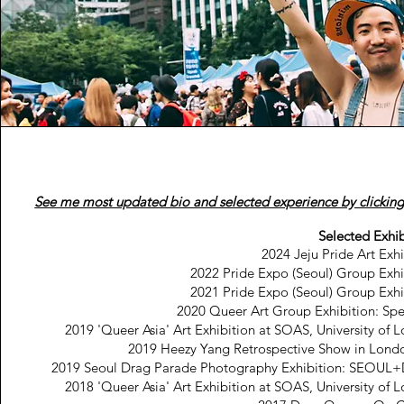
See me most updated bio and selected experience by clicking
Selected Exhib
2024 Jeju Pride Art Exhi
2022 Pride Expo (Seoul) Group Exhi
2021 Pride Expo (Seoul) Group Exhi
2020 Queer Art Group Exhibition: Sp
2019 'Queer Asia' Art Exhibition at SOAS, University of 
2019 Heezy Yang Retrospective Show in Lond
2019 Seoul Drag Parade Photography Exhibition: SEOU
2018 'Queer Asia' Art Exhibition at SOAS, University of 