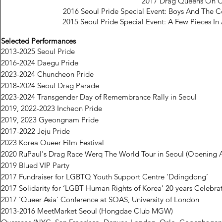
2017 Drag Queens On 
2016 Seoul Pride Special Event: Boys And The C
2015 Seoul Pride Special Event: A Few Pieces In
Selected Performances
2013-2025 Seoul Pride
2016-2024 Daegu Pride
2023-2024 Chuncheon Pride
2018-2024 Seoul Drag Parade
2023-2024 Transgender Day of Remembrance Rally in Seoul
2019, 2022-2023 Incheon Pride
2019, 2023 Gyeongnam Pride
2017-2022 Jeju Pride
2023 Korea Queer Film Festival
2020 RuPaul's Drag Race Werq The World Tour in Seoul (Opening A
2019 Blued VIP Party
2017 Fundraiser for LGBTQ Youth Support Centre ‘Ddingdong’
2017 Solidarity for ‘LGBT Human Rights of Korea’ 20 years Celebra
2017 'Queer Asia' Conference at SOAS, University of London
2013-2016 MeetMarket Seoul (Hongdae Club MGW)