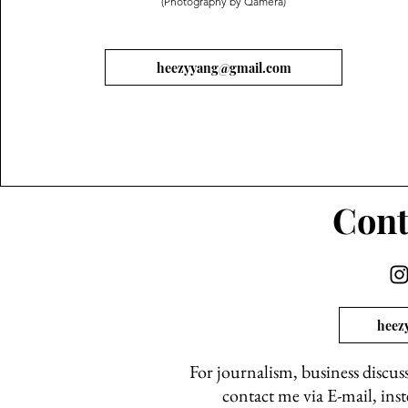
(Photography by Qamera)
heezyyang@gmail.com
Cont
heez
For journalism, business discus
contact me via E-mail, ins