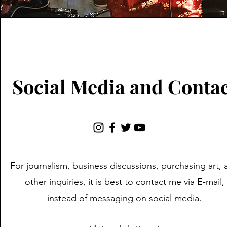
Social Media and Conta
For journalism, business discussions, purchasing art, 
other inquiries, it is best to contact me via E-mail,
instead of messaging on social media.