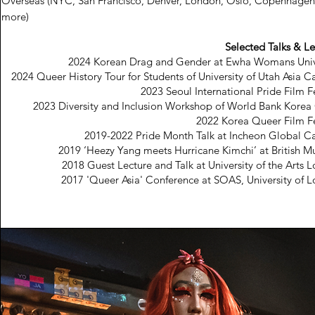
Overseas (NYC, San Francisco, Denver, London, Oslo, Copenhagen
more)
Selected Talks & Le
2024 Korean Drag and Gender at Ewha Womans Univ
2024 Queer History Tour for Students of University of Utah Asia 
2023 Seoul International Pride Film F
2023 Diversity and Inclusion Workshop of World Bank Korea 
2022 Korea Queer Film Fe
2019-2022 Pride Month Talk at Incheon Global 
2019 ‘Heezy Yang meets Hurricane Kimchi’ at British 
2018 Guest Lecture and Talk at University of the Arts 
2017 'Queer Asia' Conference at SOAS, University of 