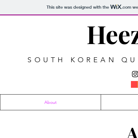
This site was designed with the
.com
web
Heez
SOUTH KOREAN QUE
About
A